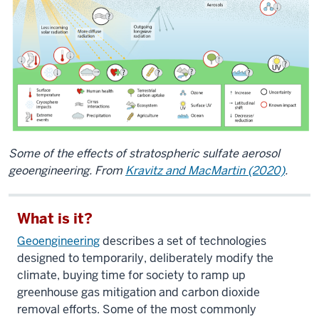
Some of the effects of stratospheric sulfate aerosol
geoengineering. From
Kravitz and MacMartin (2020)
.
What is it?
Geoengineering
describes a set of technologies
designed to temporarily, deliberately modify the
climate, buying time for society to ramp up
greenhouse gas mitigation and carbon dioxide
removal efforts. Some of the most commonly