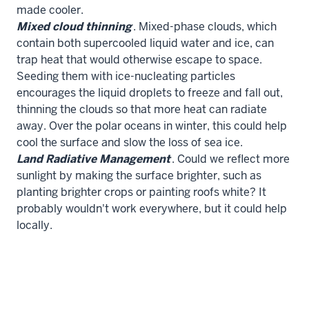
made cooler.
Mixed cloud thinning
. Mixed-phase clouds, which
contain both supercooled liquid water and ice, can
trap heat that would otherwise escape to space.
Seeding them with ice-nucleating particles
encourages the liquid droplets to freeze and fall out,
thinning the clouds so that more heat can radiate
away. Over the polar oceans in winter, this could help
cool the surface and slow the loss of sea ice.
Land Radiative Management
. Could we reflect more
sunlight by making the surface brighter, such as
planting brighter crops or painting roofs white? It
probably wouldn't work everywhere, but it could help
locally.