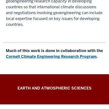
geoengineering research capacity in developing
countries so that international climate discussions
and negotiations involving geoengineering can include
local expertise focused on key issues for developing
countries.
Much of this work is done in collaboration with the
Cornell Climate Engineering Research Program
.
Kravitz
EARTH AND ATMOSPHERIC SCIENCES
Research
Group
resources