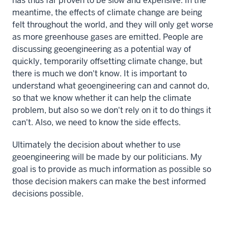
has thus far proven to be slow and expensive. In the
meantime, the effects of climate change are being
felt throughout the world, and they will only get worse
as more greenhouse gases are emitted. People are
discussing geoengineering as a potential way of
quickly, temporarily offsetting climate change, but
there is much we don't know. It is important to
understand what geoengineering can and cannot do,
so that we know whether it can help the climate
problem, but also so we don't rely on it to do things it
can't. Also, we need to know the side effects.
Ultimately the decision about whether to use
geoengineering will be made by our politicians. My
goal is to provide as much information as possible so
those decision makers can make the best informed
decisions possible.