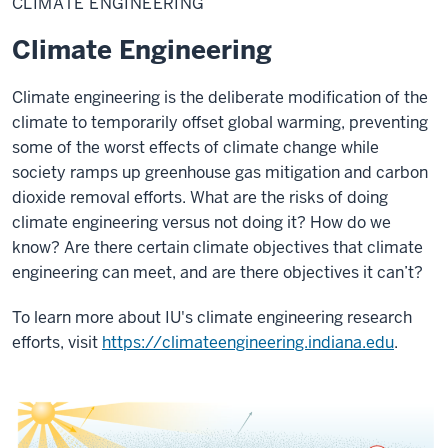
CLIMATE ENGINEERING
Climate Engineering
Climate engineering is the deliberate modification of the
climate to temporarily offset global warming,
preventing
some of the worst effects of climate change while
society ramps up greenhouse gas mitigation and carbon
dioxide removal efforts.
What are the risks of doing
climate engineering versus not doing it? How do we
know? Are there certain climate objectives that climate
engineering can meet, and are there objectives it can’t?
To learn more about IU's climate engineering research
efforts, visit
https://climateengineering.indiana.edu
.