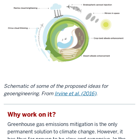
Schematic of some of the proposed ideas for
geoengineering. From
Irvine et al. (2016)
.
Why work on it?
Greenhouse gas emissions mitigation is the only
permanent solution to climate change. However, it