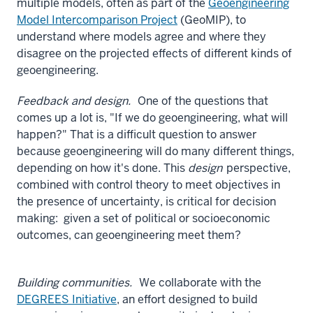
multiple models, often as part of the
Geoengineering
Model Intercomparison Project
(GeoMIP), to
understand where models agree and where they
disagree on the projected effects of different kinds of
geoengineering.
Feedback and design.
One of the questions that
comes up a lot is, "If we do geoengineering, what will
happen?" That is a difficult question to answer
because geoengineering will do many different things,
depending on how it's done. This
design
perspective,
combined with control theory to meet objectives in
the presence of uncertainty, is critical for decision
making: given a set of political or socioeconomic
outcomes, can geoengineering meet them?
Building communities.
We collaborate with the
DEGREES Initiative
, an effort designed to build