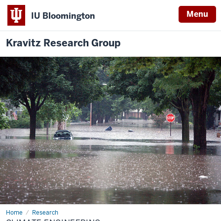
Menu
IU Bloomington
Kravitz Research Group
Home
Climate
Research
Engineering