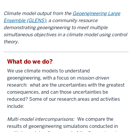
Climate model output from the
Geoengineering Large
Ensemble (GLENS)
, a community resource
demonstrating geoengineering to meet multiple
simultaneous objectives in a climate model using control
theory.
What do we do?
We use climate models to understand
geoengineering, with a focus on
mission-driven
research: what are the uncertainties with the greatest
consequences, and can those uncertainties be
reduced? Some of our research areas and activities
include:
Multi-model intercomparisons:
We compare the
results of geoengineering simulations conducted in