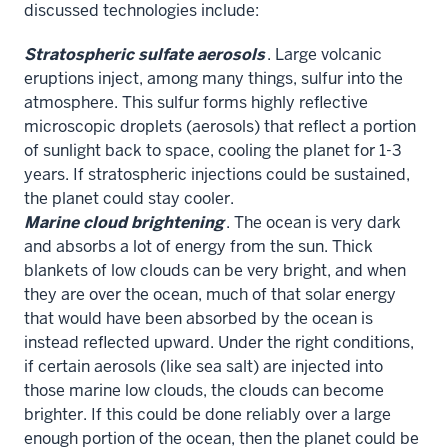
discussed technologies include:
Stratospheric sulfate aerosols
. Large volcanic
eruptions inject, among many things, sulfur into the
atmosphere. This sulfur forms highly reflective
microscopic droplets (aerosols) that reflect a portion
of sunlight back to space, cooling the planet for 1-3
years. If stratospheric injections could be sustained,
the planet could stay cooler.
Marine cloud brightening
. The ocean is very dark
and absorbs a lot of energy from the sun. Thick
blankets of low clouds can be very bright, and when
they are over the ocean, much of that solar energy
that would have been absorbed by the ocean is
instead reflected upward. Under the right conditions,
if certain aerosols (like sea salt) are injected into
those marine low clouds, the clouds can become
brighter. If this could be done reliably over a large
enough portion of the ocean, then the planet could be