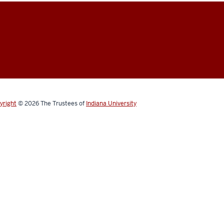
yright
© 2026
The Trustees of
Indiana University