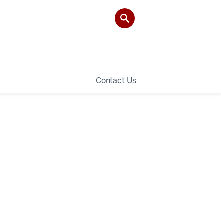
Contact Us
I