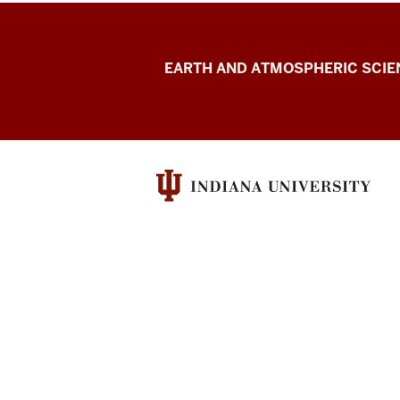
Kravitz
EARTH AND ATMOSPHERIC SCIE
Research
Group
resources