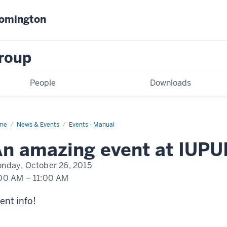
oomington
Group
People
Downloads
me
An
News & Events
Events - Manual
nt
pening
n amazing event at IUPU
UI
nday, October 26, 2015
00 AM
–
11:00 AM
ent info!