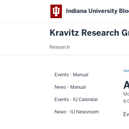
Indiana University Bl
Kravitz Research 
Research
Ho
Events - Manual
eve
hap
A
at
News - Manual
IUP
Mo
Events - IU Calendar
8:
News - IU Newsroom
-
Ev