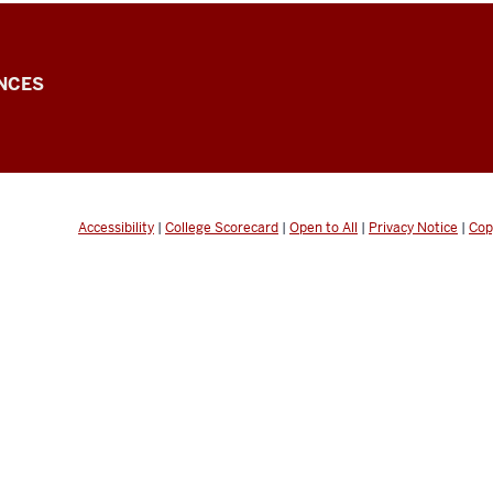
NCES
Accessibility
|
College Scorecard
|
Open to All
|
Privacy Notice
|
Cop