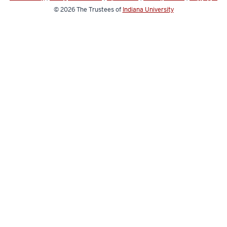
© 2026
The Trustees of
Indiana University