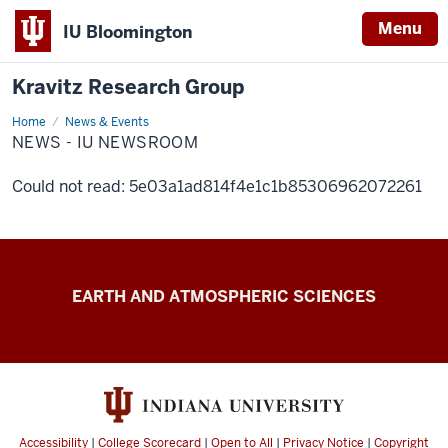
Menu
IU Bloomington
Kravitz Research Group
Home
News
News & Events
-
NEWS - IU NEWSROOM
IU
Newsroom
Could not read: 5e03a1ad814f4e1c1b85306962072261
Kravitz
EARTH AND ATMOSPHERIC SCIENCES
Research
Group
resources
Accessibility
|
College Scorecard
|
Open to All
|
Privacy Notice
|
Copyright